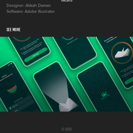
Credits
Designer: Atikah Daman
Software: Adobe Illustrator
SEE MORE
Muslim Pro App: Global Onboarding Experience
© 2025