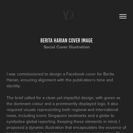
Berita Harian Cover Image
Social Cover Illustration
I was commissioned to design a Facebook cover for Berita
Harian, ensuring alignment with the publication’s tone and
identity.
The brief called for a clean yet impactful design, with green as
the dominant colour and a prominently displayed logo. It also
required visuals representing both regional and international
news, including iconic Singapore landmarks and a globe to
symbolise global reporting. Keeping these elements in mind, I
proposed a dynamic illustration that encapsulates the essence of