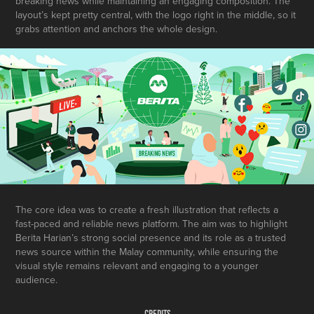
breaking news while maintaining an engaging composition. The
layout’s kept pretty central, with the logo right in the middle, so it
grabs attention and anchors the whole design.
The core idea was to create a fresh illustration that reflects a
fast-paced and reliable news platform. The aim was to highlight
Berita Harian’s strong social presence and its role as a trusted
news source within the Malay community, while ensuring the
visual style remains relevant and engaging to a younger
audience.