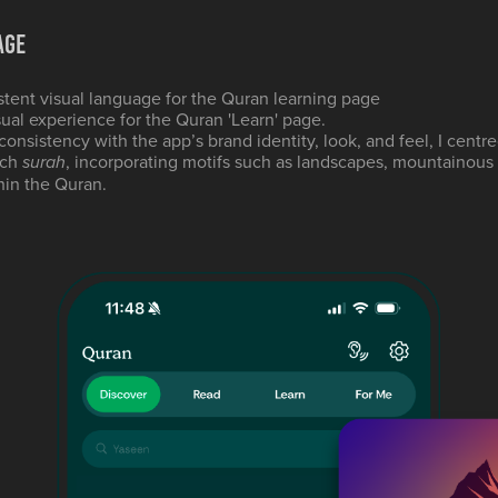
age
stent visual language for the Quran learning page
ual experience for the Quran 'Learn' page.
consistency with the app’s brand identity, look, and feel, I centre
ach
, incorporating motifs such as landscapes, mountainous
surah
hin the Quran.