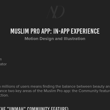
Muslim Pro App: In-App Experience
Motion Design and Illustration
m
rator
h millions of users means finding the balance between beauty an
ance two key areas of the Muslim Pro app: the Community featu
ction.
(The "Ummah" Community Feature)