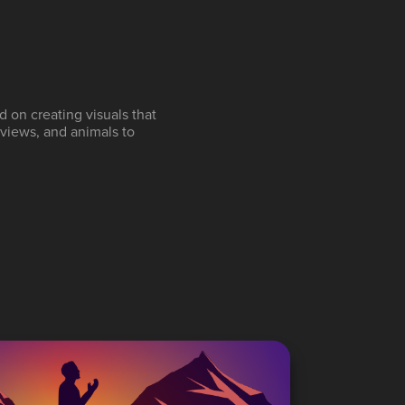
d on creating visuals that
 views, and animals to