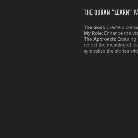
The QURAN "Learn" P
The Goal:
Create a consi
My Role:
Enhance the vis
The Approach:
Ensuring 
reflect the meaning of e
symbolise the stories wit