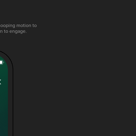
looping motion to
ion to engage.