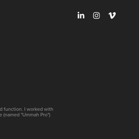
d function. I worked with
re (named "Ummah Pro")