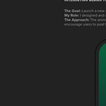
The Goal:
Launch a new s
My Role:
I designed and 
The Approach:
The anima
encourage users to post th