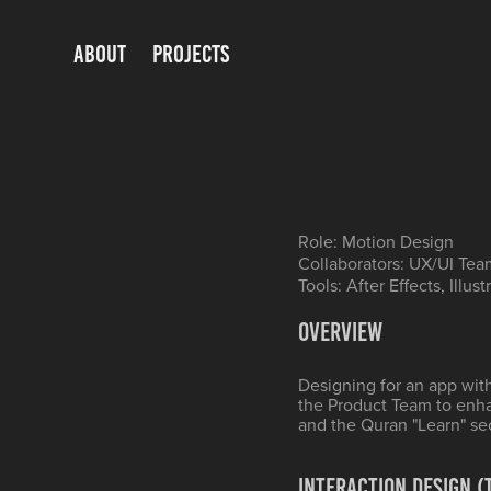
ABOUT
PROJECTS
Role: Motion Design
Collaborators: UX/UI Tea
Tools: After Effects, Illust
Overview
Designing for an app wit
the Product Team to enh
and the Quran "Learn" se
Interaction Design 