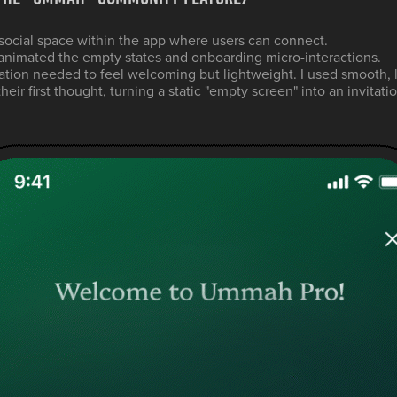
ocial space within the app where users can connect.
animated the empty states and onboarding micro-interactions.
tion needed to feel welcoming but lightweight. I used smooth, 
eir first thought, turning a static "empty screen" into an invitat